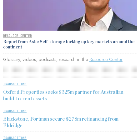
RESOURCE CENTER
Report from Asia: Self-storage locking up key markets around the
continent
Glossary, videos, podcasts, research in the
Resource Center
TRANSACTIONS
Oxford Properties seeks $325m partner for Australian
build-to-rent assets
TRANSACTIONS
Blackstone, Portman secure $278m refinancing from
Eldridge
TRANSACTIONS