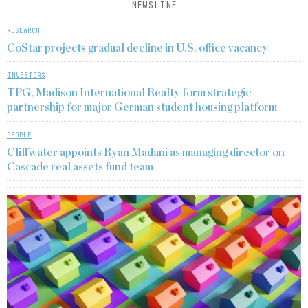
NEWSLINE
RESEARCH
CoStar projects gradual decline in U.S. office vacancy
INVESTORS
TPG, Madison International Realty form strategic
partnership for major German student housing platform
PEOPLE
Cliffwater appoints Ryan Madani as managing director on
Cascade real assets fund team