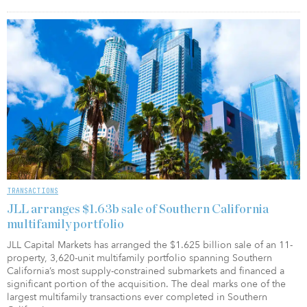
TRANSACTIONS
JLL arranges $1.63b sale of Southern California
multifamily portfolio
JLL Capital Markets has arranged the $1.625 billion sale of an 11-
property, 3,620-unit multifamily portfolio spanning Southern
California’s most supply-constrained submarkets and financed a
significant portion of the acquisition. The deal marks one of the
largest multifamily transactions ever completed in Southern