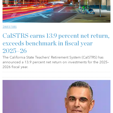
INVESTORS
CalSTRS earns 13.9 percent net return,
exceeds benchmark in fiscal year
2025–26
The California State Teachers’ Retirement System (CalSTRS) has
announced a 13.9 percent net return on investments for the 2025–
2026 fiscal year.