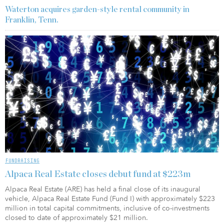
Waterton acquires garden-style rental community in
Franklin, Tenn.
FUNDRAISING
Alpaca Real Estate closes debut fund at $223m
Alpaca Real Estate (ARE) has held a final close of its inaugural
vehicle, Alpaca Real Estate Fund (Fund I) with approximately $223
million in total capital commitments, inclusive of co-investments
closed to date of approximately $21 million.