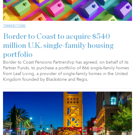
TRANSACTIONS
Border to Coast to acquire $540
million U.K. single-family housing
portfolio
Border to Coast Pensions Partnership has agreed, on behalf of its
Partner Funds, to purchase a portfolio of 866 single-family homes
from Leaf Living, a provider of single-family homes in the United
Kingdom founded by Blackstone and Regis.