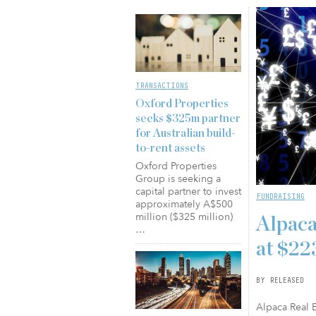
TRANSACTIONS
Oxford Properties
seeks $325m partner
for Australian build-
to-rent assets
Oxford Properties
Group is seeking a
capital partner to invest
FUNDRAISING
approximately A$500
million ($325 million)
Alpaca
…
at $2
BY RELEASED
Alpaca Real E