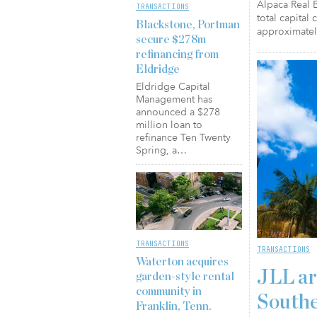
Alpaca Real E
TRANSACTIONS
total capital
Blackstone, Portman
approximatel
secure $278m
refinancing from
Eldridge
Eldridge Capital
Management has
announced a $278
million loan to
refinance Ten Twenty
Spring, a…
TRANSACTIONS
TRANSACTIONS
Waterton acquires
JLL ar
garden-style rental
community in
Southe
Franklin, Tenn.