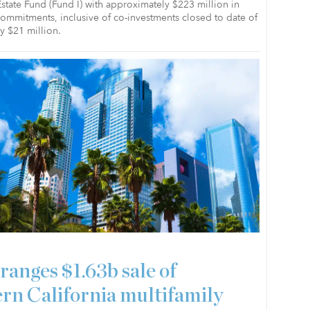
state Fund (Fund I) with approximately $223 million in
 commitments, inclusive of co-investments closed to date of
y $21 million.
ranges $1.63b sale of
rn California multifamily