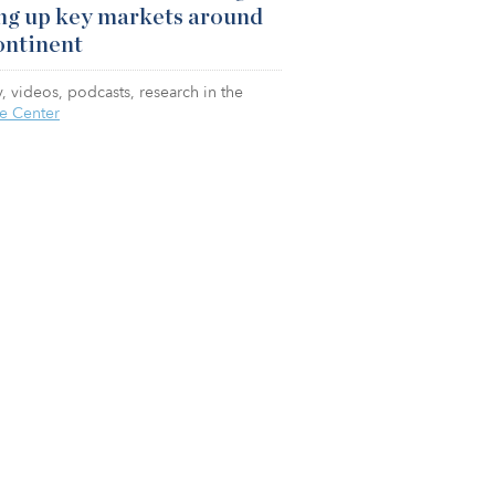
ng up key markets around
ontinent
, videos, podcasts, research in the
e Center