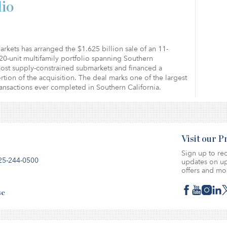
lio
arkets has arranged the $1.625 billion sale of an 11-
20-unit multifamily portfolio spanning Southern
most supply-constrained submarkets and financed a
ortion of the acquisition. The deal marks one of the largest
ransactions ever completed in Southern California.
Visit our 
Sign up to rec
25-244-0500
updates on up
offers and mo
se