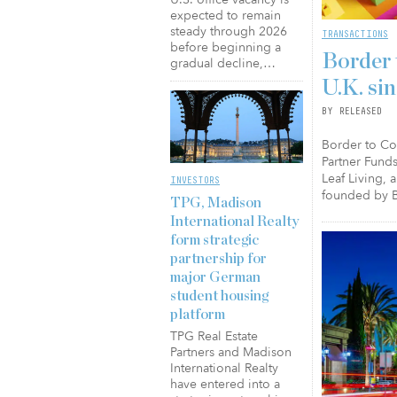
expected to remain
steady through 2026
TRANSACTIONS
before beginning a
Border 
gradual decline,…
U.K. si
BY RELEASED
Border to Coa
Partner Funds
Leaf Living, 
INVESTORS
founded by B
TPG, Madison
International Realty
form strategic
partnership for
major German
student housing
platform
TPG Real Estate
Partners and Madison
International Realty
have entered into a