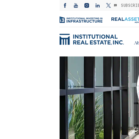
SUBSCRI
Ab
ED: Kayne
— Investing in
es from the
: A subsector
or stable