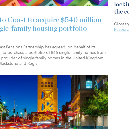
locki
the c
to Coast to acquire $540 million
Glossary
ngle-family housing portfolio
Resourc
st Pensions Partnership has agreed, on behalf of its
, to purchase a portfolio of 866 single-family homes from
a provider of single-family homes in the United Kingdom
lackstone and Regis.