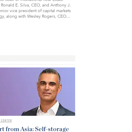
 Ronald E. Silva, CEO, and Anthony J.
nior vice president of capital markets
egy, along with Wesley Rogers, CEO…
 CENTER
t from Asia: Self-storage