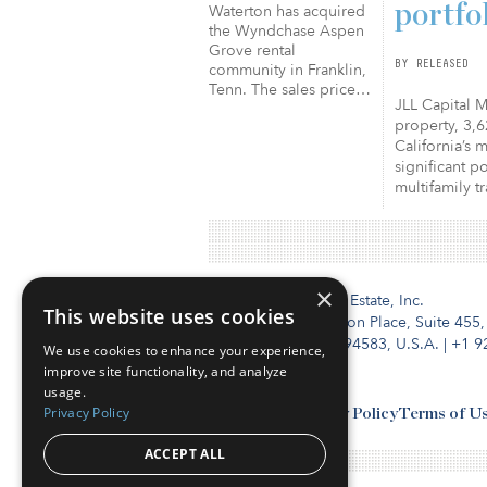
portfo
Waterton has acquired
the Wyndchase Aspen
Grove rental
BY RELEASED
community in Franklin,
Tenn. The sales price…
JLL Capital M
property, 3,6
California’s 
significant p
multifamily t
×
Institutional Real Estate, Inc.
This website uses cookies
2010 Crow Canyon Place, Suite 455,
San Ramon, CA 94583, U.S.A.
|
+1 9
We use cookies to enhance your experience,
improve site functionality, and analyze
usage.
Privacy Policy
Contact Us
Privacy Policy
Terms of U
ACCEPT ALL