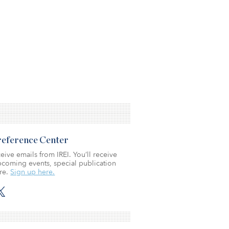
Preference Center
eive emails from IREI. You’ll receive
coming events, special publication
re.
Sign up here.