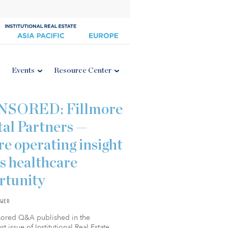
Events
Resource Center
NSORED: Fillmore
tal Partners —
e operating insight
s healthcare
rtunity
WER
sored Q&A published in the
t issue of Institutional Real Estate