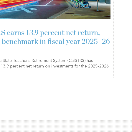
 earns 13.9 percent net return,
 benchmark in fiscal year 2025–26
a State Teachers’ Retirement System (CalSTRS) has
13.9 percent net return on investments for the 2025–2026