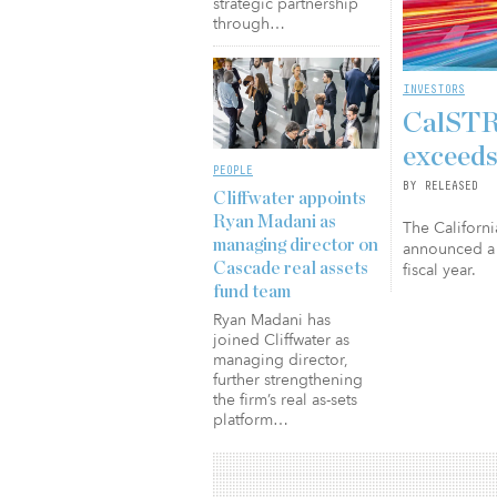
strategic partnership
through…
INVESTORS
CalSTRS
exceeds
PEOPLE
BY RELEASED
Cliffwater appoints
Ryan Madani as
The Californi
managing director on
announced a 
fiscal year.
Cascade real assets
fund team
Ryan Madani has
joined Cliffwater as
managing director,
further strengthening
the firm’s real as-sets
platform…