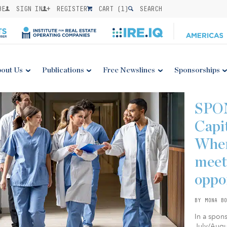
BE
SIGN IN
REGISTER
CART (
1
)
SEARCH
out Us
Publications
Free Newslines
Sponsorships
SPO
Capi
Wher
meet
oppo
BY MONA BO
In a spon
July/Augus