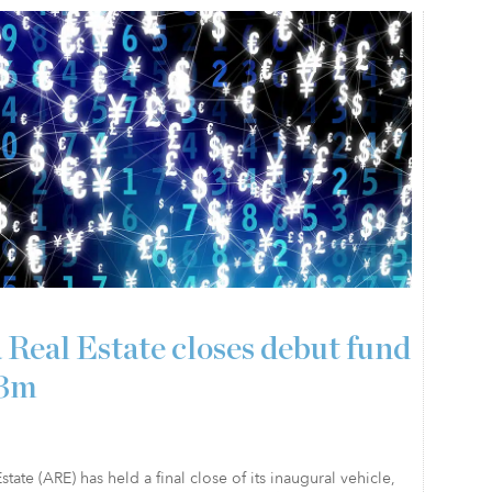
 Real Estate closes debut fund
23m
state (ARE) has held a final close of its inaugural vehicle,