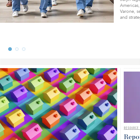
Americas,
Varone, se
and strat
RESOURCE
Repor