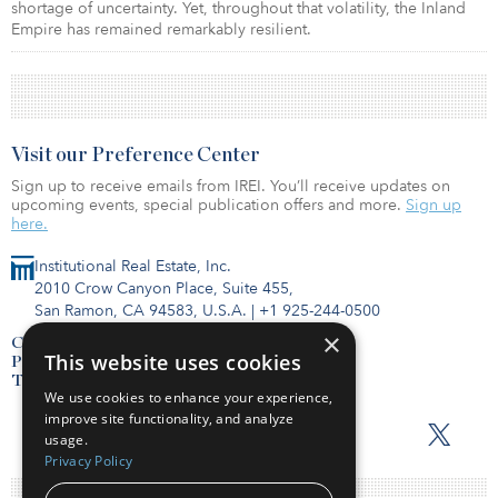
shortage of uncertainty. Yet, throughout that volatility, the Inland
Empire has remained remarkably resilient.
Visit our Preference Center
Sign up to receive emails from IREI. You’ll receive updates on
upcoming events, special publication offers and more.
Sign up
here.
Institutional Real Estate, Inc.
2010 Crow Canyon Place, Suite 455,
San Ramon, CA 94583, U.S.A.
|
+1 925-244-0500
×
Contact Us
This website uses cookies
Privacy Policy
Terms of Use
We use cookies to enhance your experience,
improve site functionality, and analyze
usage.
Privacy Policy