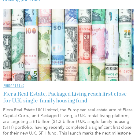
FUNDRAISING
Fiera Real Estate, Packaged Living reach first close
for U.K. single-family housing fund
Fiera Real Estate UK Limited, the European real estate arm of Fiera
Capital Corp., and Packaged Living, a U.K. rental living platform,
are targeting a £1billion ($1.3 billion) U.K. single-family housing
(SFH) portfolio, having recently completed a significant first close
for their new U.K. SFH fund. This launch marks the next milestone