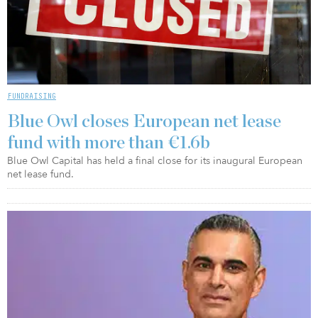
FUNDRAISING
Blue Owl closes European net lease
fund with more than €1.6b
Blue Owl Capital has held a final close for its inaugural European
net lease fund.