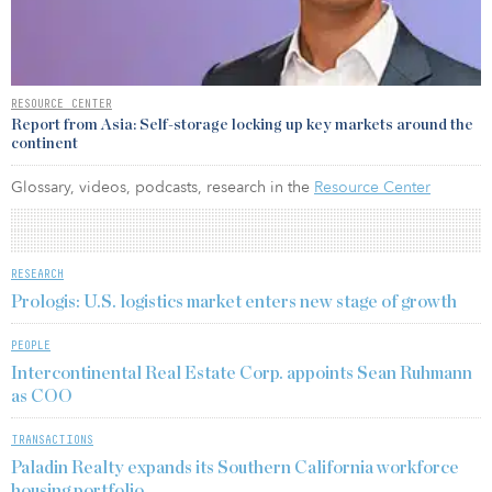
RESOURCE CENTER
Report from Asia: Self-storage locking up key markets around the
continent
Glossary, videos, podcasts, research in the
Resource Center
RESEARCH
Prologis: U.S. logistics market enters new stage of growth
PEOPLE
Intercontinental Real Estate Corp. appoints Sean Ruhmann
as COO
TRANSACTIONS
Paladin Realty expands its Southern California workforce
housing portfolio