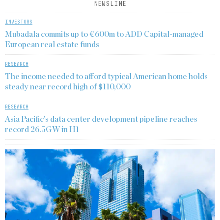
NEWSLINE
INVESTORS
Mubadala commits up to €600m to ADD Capital-managed
European real estate funds
RESEARCH
The income needed to afford typical American home holds
steady near record high of $110,000
RESEARCH
Asia Pacific’s data center development pipeline reaches
record 26.5GW in H1