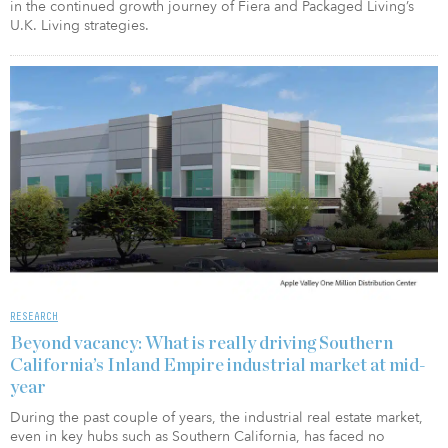
in the continued growth journey of Fiera and Packaged Living’s
U.K. Living strategies.
RESEARCH
Beyond vacancy: What is really driving Southern
California’s Inland Empire industrial market at mid-
year
During the past couple of years, the industrial real estate market,
even in key hubs such as Southern California, has faced no