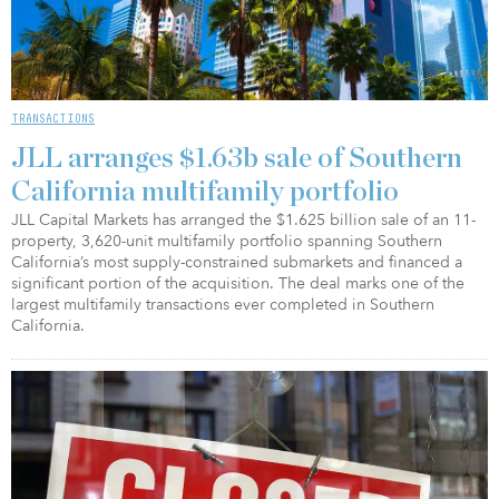
TRANSACTIONS
JLL arranges $1.63b sale of Southern
California multifamily portfolio
JLL Capital Markets has arranged the $1.625 billion sale of an 11-
property, 3,620-unit multifamily portfolio spanning Southern
California’s most supply-constrained submarkets and financed a
significant portion of the acquisition. The deal marks one of the
largest multifamily transactions ever completed in Southern
California.