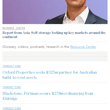
RESOURCE CENTER
Report from Asia: Self-storage locking up key markets around the
continent
Glossary, videos, podcasts, research in the
Resource Center
TRANSACTIONS
Oxford Properties seeks $325m partner for Australian
build-to-rent assets
TRANSACTIONS
Blackstone, Portman secure $278m refinancing from
Eldridge
TRANSACTIONS