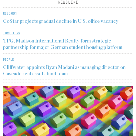
NEWSLINE
RESEARCH
CoStar projects gradual decline in U.S. office vacancy
INVESTORS
TPG, Madison International Realty form strategic
partnership for major German student housing platform
PEOPLE
Cliffwater appoints Ryan Madani as managing director on
Cascade real assets fund team