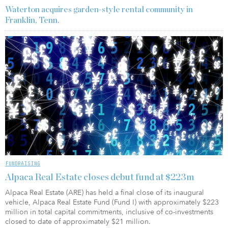
Waterton acquires garden-style rental community in
Franklin, Tenn.
FUNDRAISING
Alpaca Real Estate closes debut fund at $223m
Alpaca Real Estate (ARE) has held a final close of its inaugural
vehicle, Alpaca Real Estate Fund (Fund I) with approximately $223
million in total capital commitments, inclusive of co-investments
closed to date of approximately $21 million.