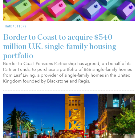
TRANSACTIONS
Border to Coast to acquire $540
million U.K. single-family housing
portfolio
Border to Coast Pensions Partnership has agreed, on behalf of its
Partner Funds, to purchase a portfolio of 866 single-family homes
from Leaf Living, a provider of single-family homes in the United
Kingdom founded by Blackstone and Regis.