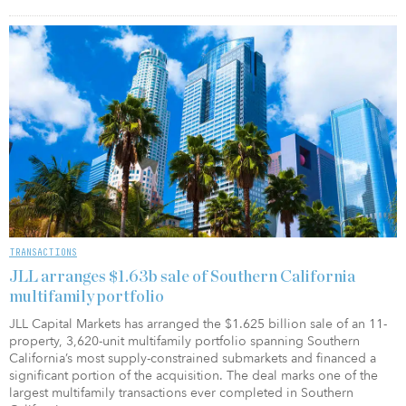
TRANSACTIONS
JLL arranges $1.63b sale of Southern California
multifamily portfolio
JLL Capital Markets has arranged the $1.625 billion sale of an 11-
property, 3,620-unit multifamily portfolio spanning Southern
California’s most supply-constrained submarkets and financed a
significant portion of the acquisition. The deal marks one of the
largest multifamily transactions ever completed in Southern