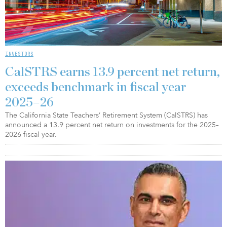
INVESTORS
CalSTRS earns 13.9 percent net return,
exceeds benchmark in fiscal year
2025–26
The California State Teachers’ Retirement System (CalSTRS) has
announced a 13.9 percent net return on investments for the 2025–
2026 fiscal year.