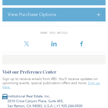
Real estate prices declined dramatically during the past two years,
and credit markets constricted considerably, leaving borrowers
strapped for cash just as a glut of mortgages are about to reach
View Purchase Options
maturity. In the wake of this market distress, investors believe an
opportunity exists to purchase assets at historically low prices and
take advantage of re
SHARE THIS ARTICLE
For reprint and licensing requests for this article,
Click Here
.
Visit our Preference Center
Sign up to receive emails from IREI. You’ll receive updates on
upcoming events, special publication offers and more.
Sign up
here.
Institutional Real Estate, Inc.
2010 Crow Canyon Place, Suite 455,
San Ramon, CA 94583, U.S.A.
|
+1 925-244-0500