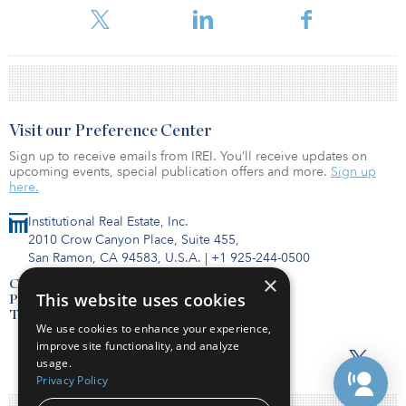
Visit our Preference Center
Sign up to receive emails from IREI. You’ll receive updates on
upcoming events, special publication offers and more.
Sign up
here.
Institutional Real Estate, Inc.
2010 Crow Canyon Place, Suite 455,
San Ramon, CA 94583, U.S.A.
|
+1 925-244-0500
×
Contact Us
This website uses cookies
Privacy Policy
Terms of Use
We use cookies to enhance your experience,
improve site functionality, and analyze
usage.
Privacy Policy