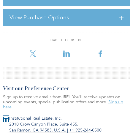
housed the offices and residence of the First Sea Lord. The arches
in the centre of the building provide an entrance to The Mall, the
avenue that leads to Buckingham Palace.
View Purchase Options
According to a statement from Savills, with the sale of the
leasehold, “the object
SHARE THIS ARTICLE
For reprint and licensing requests for this article,
Click Here
.
Visit our Preference Center
Sign up to receive emails from IREI. You’ll receive updates on
upcoming events, special publication offers and more.
Sign up
here.
Institutional Real Estate, Inc.
2010 Crow Canyon Place, Suite 455,
San Ramon, CA 94583, U.S.A.
|
+1 925-244-0500