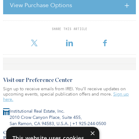
Bank Show,is extremely funny but makes a number of serious
View Purchase Options
points, and is as good an explanation of the subprime mortgage
meltdown in the United States, the subsequent global credit
crunch and the impact on investors — and, ominously, Sir Geo
SHARE THIS ARTICLE
For reprint and licensing requests for this article,
Click Here
.
Visit our Preference Center
Sign up to receive emails from IREI. You’ll receive updates on
upcoming events, special publication offers and more.
Sign up
here.
Institutional Real Estate, Inc.
2010 Crow Canyon Place, Suite 455,
San Ramon, CA 94583, U.S.A.
|
+1 925-244-0500
×
Contact Us
This website uses cookies
Privacy Policy