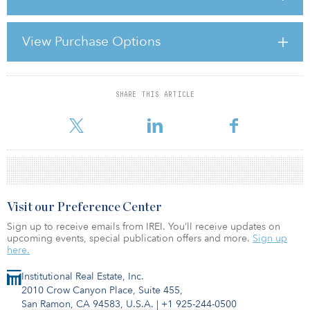
conditions of institutional investing in commercial real estate. The
consensus: Investors, managers and consultants alike plan to be
ready should another global recession strike.
View Purchase Options
At the annual board meeting one year ago, most attendees were
assessing what went wrong duri
SHARE THIS ARTICLE
For reprint and licensing requests for this article,
Click Here
.
Visit our Preference Center
Sign up to receive emails from IREI. You’ll receive updates on
upcoming events, special publication offers and more.
Sign up
here.
Institutional Real Estate, Inc.
2010 Crow Canyon Place, Suite 455,
San Ramon, CA 94583, U.S.A.
|
+1 925-244-0500