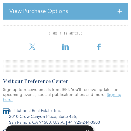
published by Wharton Digital Press.
View Purchase Options
Useem, who is director of Wharton’s Center for Leadership and
Change Management, spoke with Knowledge@Wharton about his
book. Below is an edited transcript of the convers
SHARE THIS ARTICLE
For reprint and licensing requests for this article,
Click Here
.
Visit our Preference Center
Sign up to receive emails from IREI. You’ll receive updates on
upcoming events, special publication offers and more.
Sign up
here.
Institutional Real Estate, Inc.
2010 Crow Canyon Place, Suite 455,
San Ramon, CA 94583, U.S.A.
|
+1 925-244-0500
Contact Us