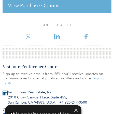
consecutive strong year following the financial crisis and is clearly
View Purchase Options
a strong recovery off of 2009.”
Bill Case, vice president of research and industry information at
SHARE THIS ARTICLE
For reprint and licensing requests for this article,
Click Here
.
Visit our Preference Center
Sign up to receive emails from IREI. You’ll receive updates on
upcoming events, special publication offers and more.
Sign up
here.
Institutional Real Estate, Inc.
2010 Crow Canyon Place, Suite 455,
San Ramon, CA 94583, U.S.A.
|
+1 925-244-0500
×
Contact Us