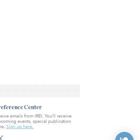
Preference Center
eive emails from IREI. You’ll receive
coming events, special publication
re.
Sign up here.