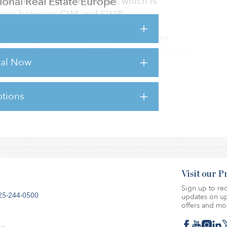
utional Real Estate Europe
ban Retail Fund (PURetail), which is
ture between CWI and SWIP.
7 rue de la Liberté, totals 4,100 square
r floors. The centre is 100 percent occupied
rial Now
hone House.
tions
sts for this article,
Click Here
.
Visit our 
Sign up to rec
25-244-0500
updates on up
offers and mo