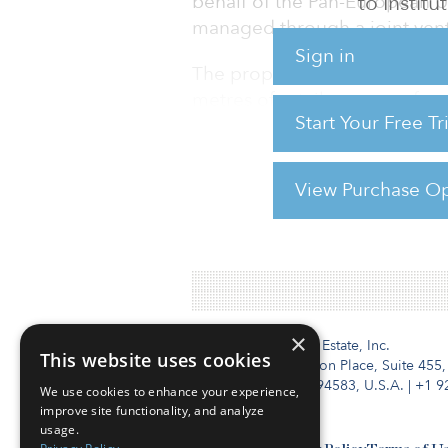
to Instit
behalf of the Pan-European Ur
managed through a joint ven
Sign in
The property, located at 51–5
metres of retail space on fou
Start Your Free T
by H&M, Sephora and The P
View Purchase Op
For reprint and licensing reque
×
Institutional Real Estate, Inc.
This website uses cookies
2010 Crow Canyon Place, Suite 455,
San Ramon, CA 94583, U.S.A.
|
+1 9
We use cookies to enhance your experience,
improve site functionality, and analyze
usage.