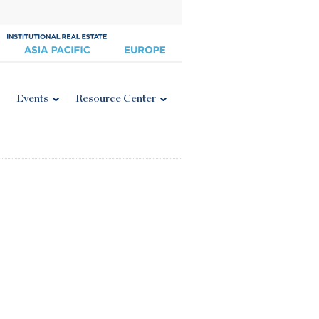
Events
Resource Center