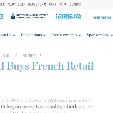
BE
SIGN IN
REGISTER
CART (
0
)
SEARCH
out Us
Publications
Free Newslines
Sponsorships
: VOL. 6, NUMBER 8
 Buys French Retail
rs (CWI) and Scottish Widows Investment
 article you need to be subscribed
red a shopping centre in Dijon, France, on