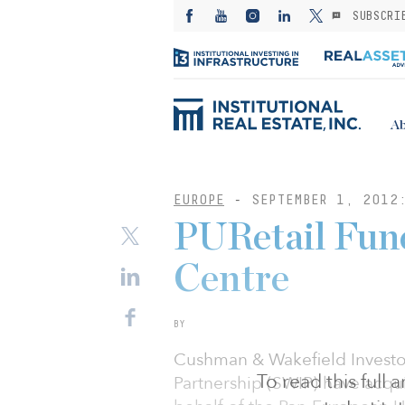
SUBSCRI
Ab
EUROPE
-
SEPTEMBER 1, 2012
PURetail Fund
Centre
BY
Cushman & Wakefield Investo
To read this full
Partnership (SWIP) have acqui