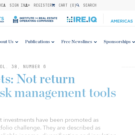
BE
SIGN IN
REGISTER
CART (
0
)
SEARCH
out Us
Publications
Free Newslines
Sponsorships
OL. 38, NUMBER 6
ts: Not return
risk management tools
ket investments have been promoted as
tfolio challenge. They are described as