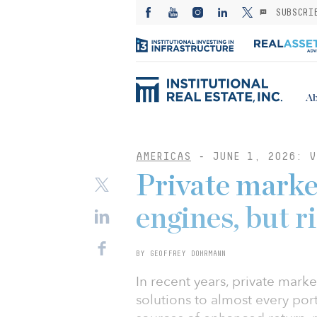
SUBSCRI
Ab
AMERICAS
-
JUNE 1, 2026: V
Private marke
engines, but 
BY GEOFFREY DOHRMANN
In recent years, private mar
solutions to almost every por