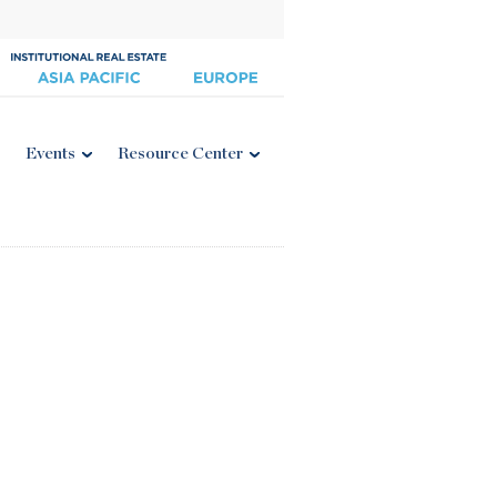
Events
Resource Center