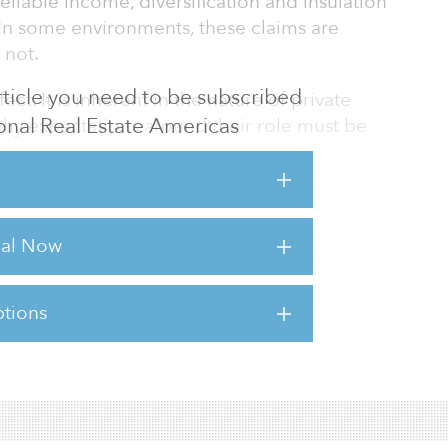
eliable income, diversification and insulation
. In some environments, these claims are
 not.
 article you need to be subscribed
ect. It is inherent in the nature of private
tional Real Estate Americas
 why expectations around their role must be
ether in real estate, infrastructure, private
cyclical. They are influenced by economic
rial Now
l availability, regulatory frameworks and
publicly traded securities. There are periods
tions
sts for this article,
Click Here
.