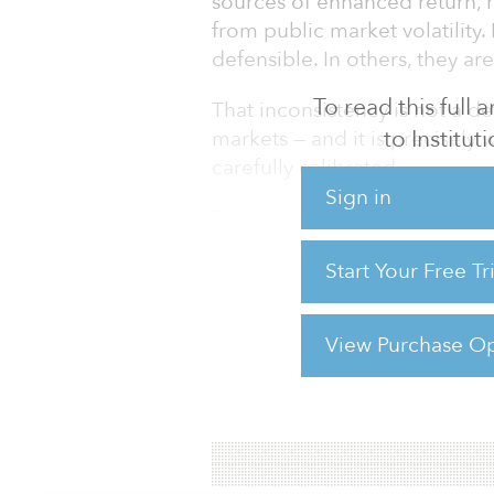
sources of enhanced return, r
from public market volatility
defensible. In others, they are
To read this full
That inconsistency is not a def
to Institu
markets — and it is precisely
carefully calibrated.
Sign in
Private market investments, wh
equity or private credit, are 
Start Your Free T
growth, interest rates, capita
investor sentiment, just like 
when
View Purchase Op
For reprint and licensing reque