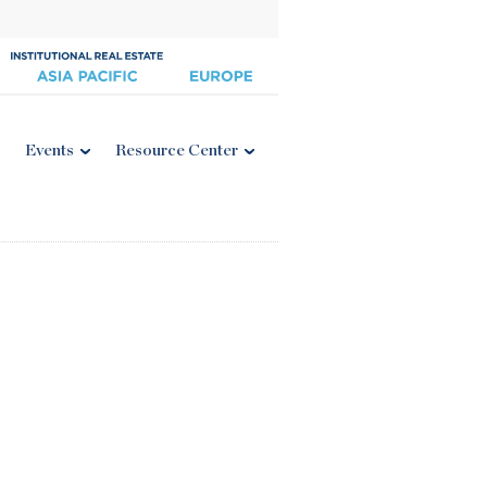
Events
Resource Center