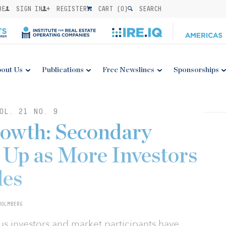
BE
SIGN IN
REGISTER
CART (
0
)
SEARCH
out Us
Publications
Free Newslines
Sponsorships
OL. 21 NO. 9
rowth: Secondary
Up as More Investors
des
HOLMBERG
us investors and market participants have