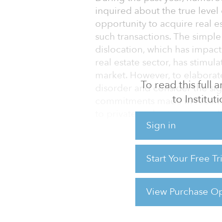
inquired about the true level
opportunity to acquire real e
such transactions. The simple 
dislocation, which has impac
real estate sector, has stimula
market. However, to elaborat
To read this full
disorder and consider the sign
to Institu
commitments made in recent 
to private real estate, in para
Sign in
the real estate secondary ma
The upsurge in primary comm
Start Your Free T
of real estate assets in privat
unprecedented. A portion of t
turning over on t
View Purchase Op
For reprint and licensing reque