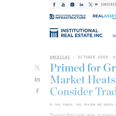
SUBSCRI
Ab
AMERICAS
-
OCTOBER 2009: V
Primed for G
Market Heats 
Consider Tra
BY PAUL PARKER, PAUL MEHLMAN AND ANDREW 
During the past year, numero