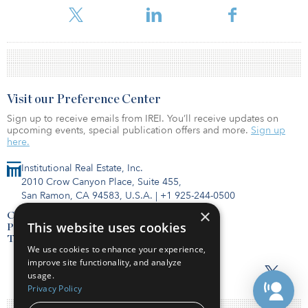
Visit our Preference Center
Sign up to receive emails from IREI. You’ll receive updates on
upcoming events, special publication offers and more.
Sign up
here.
Institutional Real Estate, Inc.
2010 Crow Canyon Place, Suite 455,
San Ramon, CA 94583, U.S.A.
|
+1 925-244-0500
×
Contact Us
This website uses cookies
Privacy Policy
Terms of Use
We use cookies to enhance your experience,
improve site functionality, and analyze
usage.
Privacy Policy