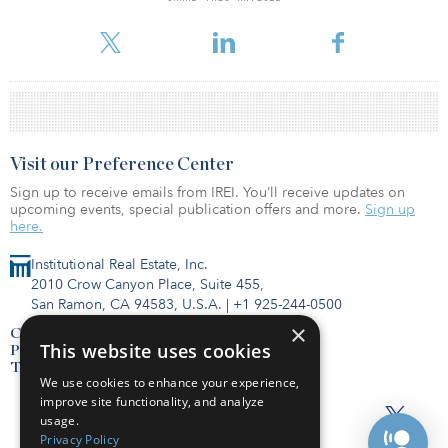
For reprint and licensing requests for this article,
Click Here
.
Visit our Preference Center
Sign up to receive emails from IREI. You’ll receive updates on
upcoming events, special publication offers and more.
Sign up
here.
Institutional Real Estate, Inc.
2010 Crow Canyon Place, Suite 455,
San Ramon, CA 94583, U.S.A.
|
+1 925-244-0500
×
Contact Us
This website uses cookies
Privacy Policy
Terms of Use
We use cookies to enhance your experience,
improve site functionality, and analyze
usage.
Privacy Policy