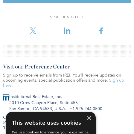
space. Retail tenants include Apple, Banana Republic and Jaeger;
office tenants include Lloyds TSB and Matrix Group.
SHARE THIS ARTICLE
For reprint and licensing requests for this article,
Click Here
.
Visit our Preference Center
Sign up to receive emails from IREI. You’ll receive updates on
upcoming events, special publication offers and more.
Sign up
here.
Institutional Real Estate, Inc.
2010 Crow Canyon Place, Suite 455,
San Ramon, CA 94583, U.S.A.
|
+1 925-244-0500
×
Contact Us
This website uses cookies
Privacy Policy
Terms of Use
We use cookies to enhance your experience,