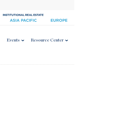
Events
Resource Center