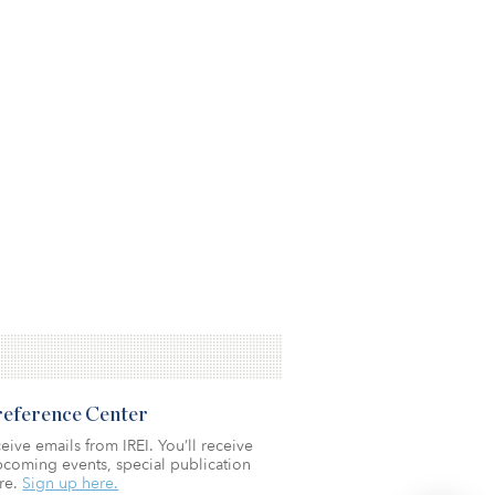
Preference Center
eive emails from IREI. You’ll receive
coming events, special publication
re.
Sign up here.