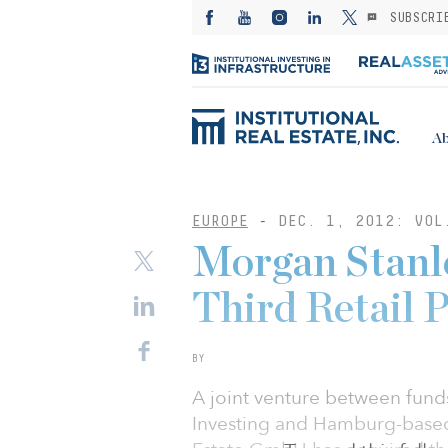
SUBSCRI
Ab
EUROPE
-
DEC. 1, 2012: VOL
Morgan Stanle
Third Retail P
BY
A joint venture between fun
Investing and Hamburg-based