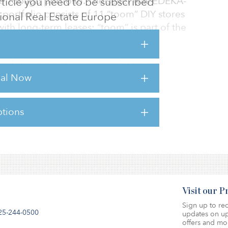
e Tobago portfolio. The seller was EDEKA-
 article you need to be subscribed
ortfolio consists of 11 “toom” DIY stores
utional Real Estate Europe
th long-term leases; “toom” is part of the
tfolio is our third successful transaction in
the last two years. This market segment allows
rial Now
 inflation hedge, which is particularly valuable
 says Thomas Hartl, head of Germany
tions
sts for this article,
Click Here
.
Visit our 
Sign up to rec
25-244-0500
updates on up
offers and mo