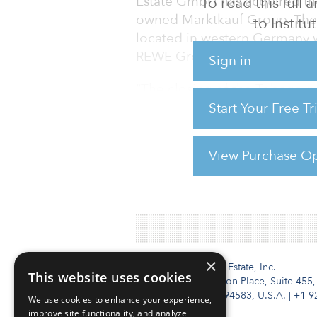
Estate GmbH has acquired th
To read this full
owned Marktkauf Group. The p
to Instit
located in western Germany wi
REWE Group.
Sign in
“The closing of the Tobago por
big-box retail in Germany in 
Start Your Free T
for an attractive yield with an
in the current environment,”
View Purchase Op
For reprint and licensing reque
×
Institutional Real Estate, Inc.
This website uses cookies
2010 Crow Canyon Place, Suite 455,
San Ramon, CA 94583, U.S.A.
|
+1 9
We use cookies to enhance your experience,
improve site functionality, and analyze