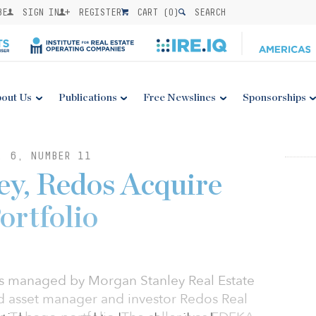
BE
SIGN IN
REGISTER
CART (
0
)
SEARCH
out Us
Publications
Free Newslines
Sponsorships
. 6, NUMBER 11
y, Redos Acquire
ortfolio
ds managed by Morgan Stanley Real Estate
 asset manager and investor Redos Real