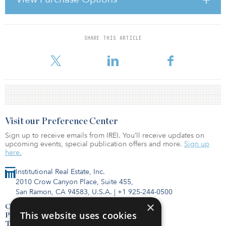
Investors for the acquisition of the Upsilon building on 10 rue
Raymond David in Malakoff, France. The joint venture partners
have also signed a const
SHARE THIS ARTICLE
For reprint and licensing requests for this article,
Click Here
.
Visit our Preference Center
Sign up to receive emails from IREI. You’ll receive updates on
upcoming events, special publication offers and more.
Sign up
here.
Institutional Real Estate, Inc.
2010 Crow Canyon Place, Suite 455,
San Ramon, CA 94583, U.S.A.
|
+1 925-244-0500
×
Contact Us
This website uses cookies
Privacy Policy
Terms of Use