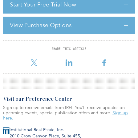
Start Your Free Trial Now
There is a wide literature on the determinants of rental values.
These models are generally macroeconomic related or
microeconomic related, according to which variables are used to
View Purchase Options
explain rents. Macroeconomic-based models will look at factors
such as consumption growth, unemployment growth, interest rates
and new construction and can be used for foreca
SHARE THIS ARTICLE
For reprint and licensing requests for this article,
Click Here
.
Visit our Preference Center
Sign up to receive emails from IREI. You’ll receive updates on
upcoming events, special publication offers and more.
Sign up
here.
Institutional Real Estate, Inc.
2010 Crow Canyon Place, Suite 455,