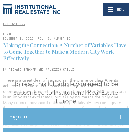
MENU
PUBLICATIONS
EUROPE
NOVEMBER 1, 2012: VOL. 6, NUMBER 10
Making the Connection: A Number of Variables Have
to Come Together to Make a Modern City Work
Effectively
BY RICHARD BARKHAM AND MAURIZIO GRILLI
There is a great deal of variation in the prime or class A rents
To read this full article you need to be
achieved in different cities across the world. The level of
subscribed to Institutional Real Estate
economic development, as measured by GDP or GDP per capita,
is an important explanator, but it is by no means the only one.
Europe
Many cities in advanced nations have relatively low rents given
their size and economic output because of poor infrastructure and
low standards of liveability. The data that is now collected and
Sign in
published by international real estate consultants on prime rents at
city level has begun to make it possible to describe and analyse
the main reasons why rents vary between cities.