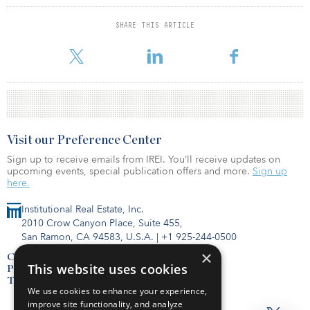
The Alliance is loc
SHARE THIS ARTICLE
For reprint and licensing requests for this article,
Click Here
.
Visit our Preference Center
Sign up to receive emails from IREI. You’ll receive updates on
upcoming events, special publication offers and more.
Sign up
here.
Institutional Real Estate, Inc.
2010 Crow Canyon Place, Suite 455,
San Ramon, CA 94583, U.S.A.
|
+1 925-244-0500
×
Contact Us
This website uses cookies
Privacy Policy
Terms of Use
We use cookies to enhance your experience,
improve site functionality, and analyze