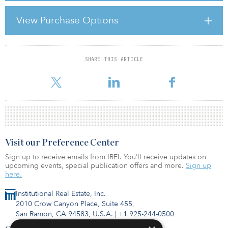
the world economy, the politicians are politicking and bickering,
the economic and monetary machinery is behaving erratically and
View Purchase Options
needs repairing, austerity measures are looming and hurting even
before they are fully implemented, can’t-cut, won’t-cut people are
resisting the austerity measures
SHARE THIS ARTICLE
For reprint and licensing requests for this article,
Click Here
.
Visit our Preference Center
Sign up to receive emails from IREI. You’ll receive updates on
upcoming events, special publication offers and more.
Sign up
here.
Institutional Real Estate, Inc.
2010 Crow Canyon Place, Suite 455,
San Ramon, CA 94583, U.S.A.
|
+1 925-244-0500