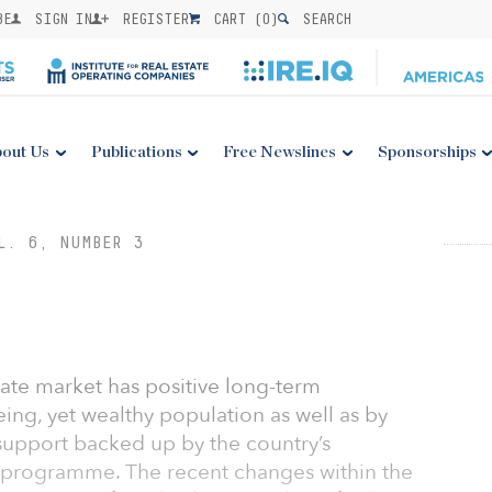
BE
SIGN IN
REGISTER
CART (
0
)
SEARCH
out Us
Publications
Free Newslines
Sponsorships
L. 6, NUMBER 3
tate market has positive long-term
eing, yet wealthy population as well as by
support backed up by the country’s
 programme. The recent changes within the