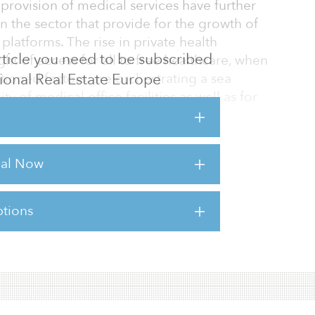
provision of medical services have further
 the sector that provide for the growth of
latforms. The rise in private health
 article you need to be subscribed
ght of access for all to free healthcare, when
utional Real Estate Europe
ioned factors, are orchestrating a sea
y of medical office facilities as well as for
re sector.
scribed above have been seen in the
rial Now
tate markets of Australia, the United Kingdom
 is to be expected that the German market will
tions
sts for this article,
Click Here
.