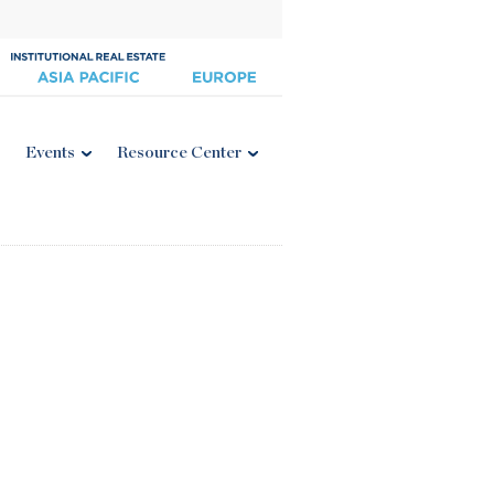
Events
Resource Center