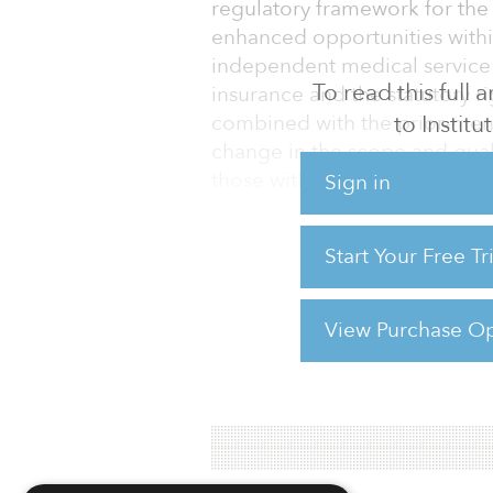
regulatory framework for the 
enhanced opportunities within
independent medical service p
To read this full
insurance and the statutory ri
to Instit
combined with the prior-ment
change in the scope and qualit
those within the retirement ca
Sign in
Similar features to those de
Start Your Free T
developed healthcare real es
and the United States, and it
follow suit, albeit
View Purchase Op
For reprint and licensing reque