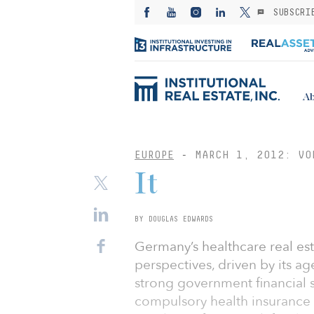
SUBSCRI
Ab
EUROPE
-
MARCH 1, 2012: VO
It
BY DOUGLAS EDWARDS
Germany’s healthcare real es
perspectives, driven by its ag
strong government financial 
compulsory health insurance