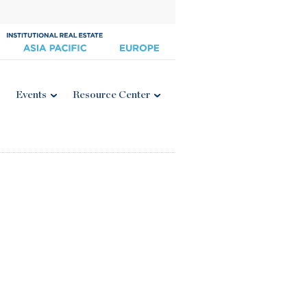
Events
Resource Center