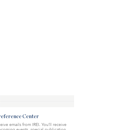
Preference Center
eive emails from IREI. You’ll receive
coming events, special publication