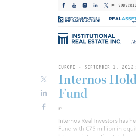
SUBSCRI
Ab
EUROPE
-
SEPTEMBER 1, 2012
Internos Hold
Fund
BY
Internos Real Investors has hel
Fund with €75 million in equi