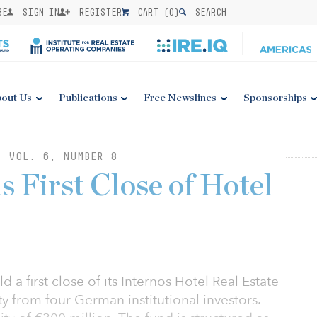
BE
SIGN IN
REGISTER
CART (
0
)
SEARCH
out Us
Publications
Free Newslines
Sponsorships
: VOL. 6, NUMBER 8
s First Close of Hotel
d a first close of its Internos Hotel Real Estate
ty from four German institutional investors.