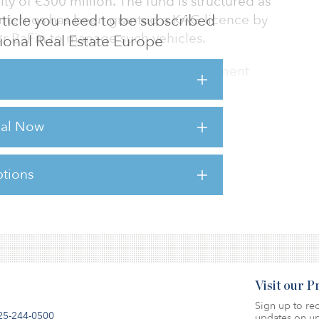
uity of €300 million. The fund is structured as
 article you need to be subscribed
Internos has been granted a KAG licence by
or BaFin to manage such vehicles.
utional Real Estate Europe
 had to design a ‘core’ hotel investment
e conservative than in the past, ie.
re euro zone, stronger tenants and existing
rial Now
conservative 40 percent LTV financing yet still
mments Jochen Schaefer-Suren, head of hotel
 also structured it as a club deal with German
tions
sts for this article,
Click Here
.
Visit our 
Sign up to rec
25-244-0500
updates on up