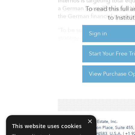
Internos is targeting total eq
To read this full
a German Spezialfonds, and 
the German financial regulat
to Instit
“To be successful, we knew we
Sign in
strategy and thus be even mor
exclusively focused on the co
Start Your Free T
stabilised hotels, with a very 
offer attractive returns,” co
and leisure with Internos. “We
View Purchase Op
For reprint and licensing reque
×
Institutional Real Estate, Inc.
This website uses cookies
2010 Crow Canyon Place, Suite 455,
San Ramon, CA 94583, U.S.A.
|
+1 9