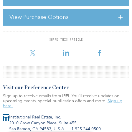
more than 500 parking spaces.
The acquisition was made on behalf of the Henderson UK Property
View Purchase Options
Fund. “The development of this substantial area of Winchester is
an exciting addition to our portfolio that fits well within our fund
strategy for value-
SHARE THIS ARTICLE
For reprint and licensing requests for this article,
Click Here
.
Visit our Preference Center
Sign up to receive emails from IREI. You’ll receive updates on
upcoming events, special publication offers and more.
Sign up
here.
Institutional Real Estate, Inc.
2010 Crow Canyon Place, Suite 455,
San Ramon, CA 94583, U.S.A.
|
+1 925-244-0500