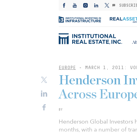
SUBSCRI
Ab
EUROPE
-
MARCH 1, 2011: VO
Henderson Inv
Across Europ
BY
Henderson Global Investors h
months, with a number of tra