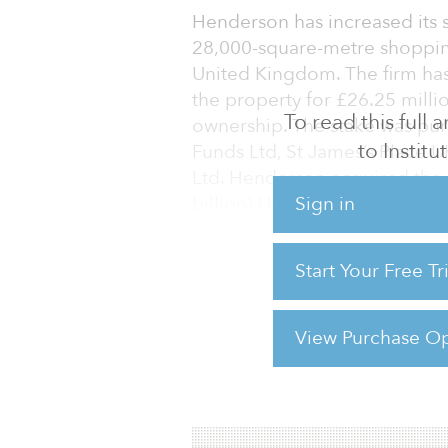
Henderson has increased its 
28,000-square-metre shopping
United Kingdom. The firm has 
the property for £26.25 millio
To read this full
ownership. The stake was pu
to Instit
Funds Ltd, St James’s Place 
Ltd. Henderson acquired the p
Sign in
billion) UK Retail Warehouse 
in 1996, include Marks & Spe
Start Your Free T
“Birmingham Fort is one of th
for the Retail Warehouse Fund
Michael Neal, fund manager 
View Purchase Op
For reprint and licensing reque