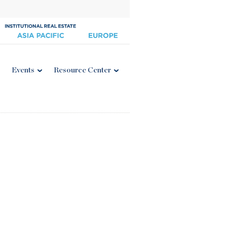
Events
Resource Center