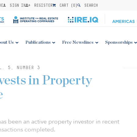
BE
SIGN IN
REGISTER
CART (
0
)
SEARCH
out Us
Publications
Free Newslines
Sponsorships
L. 5, NUMBER 3
ests in Property
e
as been an active property investor in recent
nsactions completed.