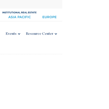
Events
Resource Center