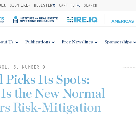
BE
SIGN IN
REGISTER
CART (
0
)
SEARCH
out Us
Publications
Free Newslines
Sponsorships
VOL. 5, NUMBER 9
 Picks Its Spots:
 Is the New Normal
rs Risk-Mitigation