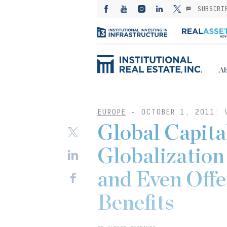
SUBSCRI
Ab
EUROPE
-
OCTOBER 1, 2011: 
Global Capital
Globalization
and Even Offe
Benefits