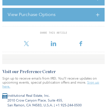
fitted, or on a scientific level, the ecological role of an organism in
a community, especially in regard to food consumption.
View Purchase Options
One definition that fits when referring to niche markets in
institutional real estate investing is “a habitat supplying the factors
necessary for the existence of an organism or
SHARE THIS ARTICLE
For reprint and licensing requests for this article,
Click Here
.
Visit our Preference Center
Sign up to receive emails from IREI. You’ll receive updates on
upcoming events, special publication offers and more.
Sign up
here.
Institutional Real Estate, Inc.
2010 Crow Canyon Place, Suite 455,
San Ramon, CA 94583, U.S.A.
|
+1 925-244-0500