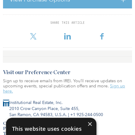
Consult, KABA, LG Electronics, Merz, Nokia Siemens Networks,
Quintiles, Reckitt Benckiser, Wiener Wohnen and ZTE Austria. The
first phase of the development, OCG1, is let to Statistik-Austria and
SHARE THIS ARTICLE
For reprint and licensing requests for this article,
Click Here
.
Visit our Preference Center
Sign up to receive emails from IREI. You’ll receive updates on
upcoming events, special publication offers and more.
Sign up
here.
Institutional Real Estate, Inc.
2010 Crow Canyon Place, Suite 455,
San Ramon, CA 94583, U.S.A.
|
+1 925-244-0500
×
Contact Us
This website uses cookies
Privacy Policy
Terms of Use