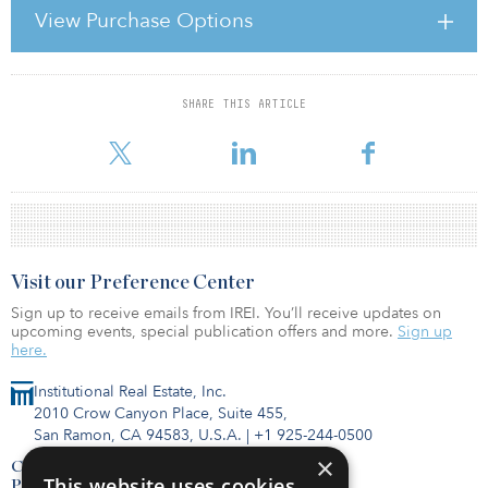
View Purchase Options
The property in Teplice totals 32,157 square metres, while the
property in Mladá Boleslav totals 21,884 square metres. Ahold, a
supermarket chain
SHARE THIS ARTICLE
For reprint and licensing requests for this article,
Click Here
.
Visit our Preference Center
Sign up to receive emails from IREI. You’ll receive updates on
upcoming events, special publication offers and more.
Sign up
here.
Institutional Real Estate, Inc.
2010 Crow Canyon Place, Suite 455,
San Ramon, CA 94583, U.S.A.
|
+1 925-244-0500
×
Contact Us
This website uses cookies
Privacy Policy