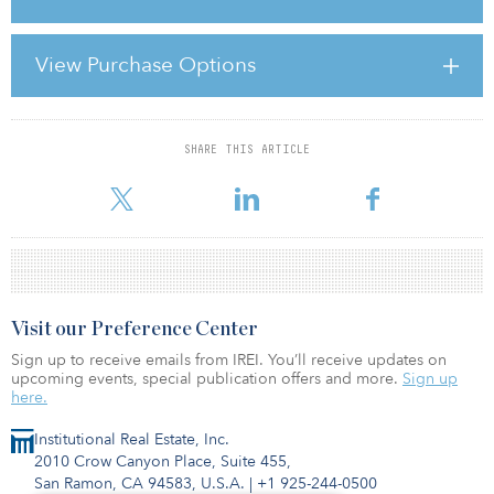
The closed-end fund, which targets a total return of 10 percent per
year, was launched in December 2007 and has a €125 million
View Purchase Options
portfolio comprising three assets.
SHARE THIS ARTICLE
For reprint and licensing requests for this article,
Click Here
.
Visit our Preference Center
Sign up to receive emails from IREI. You’ll receive updates on
upcoming events, special publication offers and more.
Sign up
here.
Institutional Real Estate, Inc.
2010 Crow Canyon Place, Suite 455,
San Ramon, CA 94583, U.S.A.
|
+1 925-244-0500