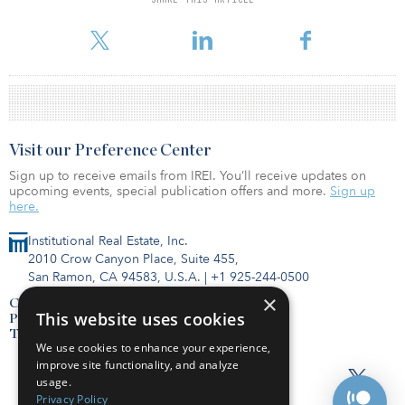
For reprint and licensing requests for this article,
Click Here
.
Visit our Preference Center
Sign up to receive emails from IREI. You’ll receive updates on
upcoming events, special publication offers and more.
Sign up
here.
Institutional Real Estate, Inc.
2010 Crow Canyon Place, Suite 455,
San Ramon, CA 94583, U.S.A.
|
+1 925-244-0500
×
Contact Us
This website uses cookies
Privacy Policy
Terms of Use
We use cookies to enhance your experience,
improve site functionality, and analyze
usage.
Privacy Policy