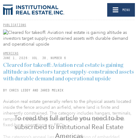
MENU
PUBLICATIONS
AMERICAS
JUNE 1, 2026: VOL. 38, NUMBER 6
Cleared for takeoff: Aviation real estate is gaining
altitude as investors target supply-constrained assets
with durable demand and operational upside
BY CHRIS LEDDY AND JARED MELNIK
Aviation real estate generally refers to the physical assets located
inside the fence around an airfield, where land is finite and
inherently constrained. The category includes hangars, terminals,
To read this full article you need to be
ramps, aircraft parking, and storage or office space, as well as
fixed-base operations, or FBOs.
subscribed to Institutional Real Estate
Americas
The category’s appeal lies in its combination of embedded