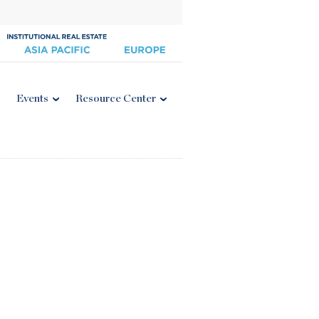
Events
Resource Center