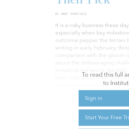
BY ANDY SCHOFIELD
It is a risky business these d
especially when key milestone
outcome pepper the terrain b
writing in early February, th
comparison with the gloom of 
about the deleveraging chall
industrialised world, the rally
To read this full
lead indicators in the United
to Instit
extent, even the euro zone, wh
abated. Perhaps the markets s
Sign in
maximum uncertainty.
Meanwhile, cross-border inve
Start Your Free T
a wait-and-see approach. They
where currency risks are elev