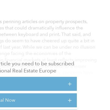
ays penning articles on property prospects,
s that could dramatically influence the
etween keyboard and print. That said, and
ings do seem to have cheered up quite a bit in
last year. While we can be under no illusion
enge facing the economies of the
 in financial markets at least reflects improving
 article you need to be subscribed
 States, emerging markets and, to a lesser
utional Real Estate Europe
ere liquidity, if not solvency, concerns have
ense that we are past the point of
stors remain suspicious of Europe and retain
rial Now
 are naturally averse to southern Europe,
ated, but also appear to be ambivalent about