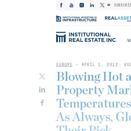
SUBSCRI
Ab
EUROPE
-
APRIL 1, 2012: VO
Blowing Hot 
Property Mark
Temperatures
As Always, Gl
Their Pick