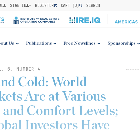
BE
SIGN IN
REGISTER
CART (
0
)
SEARCH
out Us
Publications
Free Newslines
Sponsorships
L. 6, NUMBER 4
and Cold: World
ets Are at Various
 and Comfort Levels;
obal Investors Have