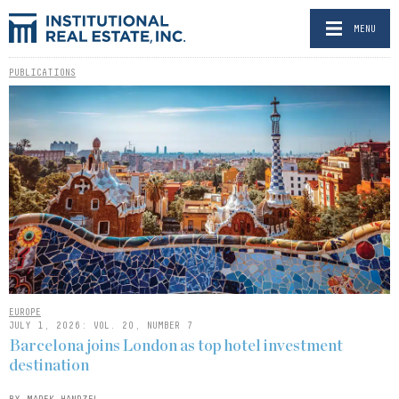
MENU
PUBLICATIONS
EUROPE
JULY 1, 2026: VOL. 20, NUMBER 7
Barcelona joins London as top hotel investment
destination
BY MAREK HANDZEL