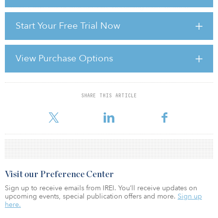
matures, investment structures are becoming more defined.
Investors are increasingly favouring asset-specific exposure and
Start Your Free Trial Now
improved liquidity. Platform and operating company
opportunities are also expanding, with entity-level transactions
reaching US$8.3 billion in 2025.
View Purchase Options
At the same time, more operators are adopting capital recycling
and fund management models. These approaches support scale,
strengthen balance sheets, and provide access t
SHARE THIS ARTICLE
For reprint and licensing requests for this article,
Click Here
.
Visit our Preference Center
Sign up to receive emails from IREI. You’ll receive updates on
upcoming events, special publication offers and more.
Sign up
here.