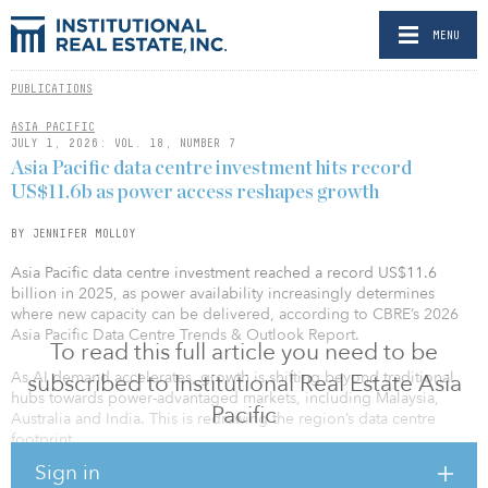
MENU
PUBLICATIONS
ASIA PACIFIC
JULY 1, 2026: VOL. 18, NUMBER 7
Asia Pacific data centre investment hits record
US$11.6b as power access reshapes growth
BY JENNIFER MOLLOY
Asia Pacific data centre investment reached a record US$11.6
billion in 2025, as power availability increasingly determines
where new capacity can be delivered, according to CBRE’s 2026
Asia Pacific Data Centre Trends & Outlook Report.
To read this full article you need to be
As AI demand accelerates, growth is shifting beyond traditional
subscribed to Institutional Real Estate Asia
hubs towards power-advantaged markets, including Malaysia,
Pacific
Australia and India. This is redrawing the region’s data centre
footprint.
Sign in
Multiple investment channels emerge: As the Asia Pacific market