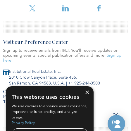
Visit our Preference Center
Sign up to receive emails from IREI. You’ll receive updates on
upcoming events, special publication offers and more.
Sign up
here.
Institutional Real Estate, Inc.
2010 Crow Canyon Place, Suite 455,
San Ramon, CA 94583, U.S.A.
|
+1 925-244-0500
×
Contact Us
This website uses cookies
Privacy Policy
Terms of Use
We use cookies to enhance your experience,
improve site functionality, and analyze
usage.
Privacy Policy