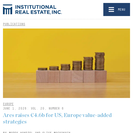
MENU
PUBLICATIONS
EUROPE
JUNE 1, 2026: VOL. 20, NUMBER 6
Ares raises €4.6b for US, Europe value-added
strategies
BY MAREK HANDZEL AND ELISE MACKANYCH