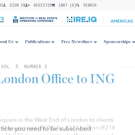
BE
SIGN IN
REGISTER
CART (
0
)
SEARCH
out Us
Publications
Free Newslines
Sponsorships
 VOL. 5, NUMBER 2
London Office to ING
quare in the West End of London to clients
t Management (REIM) for £181 million (€218
 article you need to be subscribed