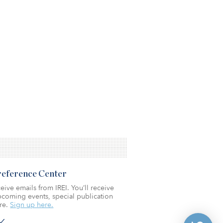
Preference Center
eive emails from IREI. You’ll receive
coming events, special publication
re.
Sign up here.