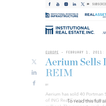
SUBSCRI
Ab
EUROPE
-
FEBRUARY 1, 2011:
Aerium Sells 
REIM
BY
Aerium has sold 40 Portman S
of ING Real Estate Investmen
To read this full