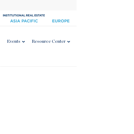
Events
Resource Center