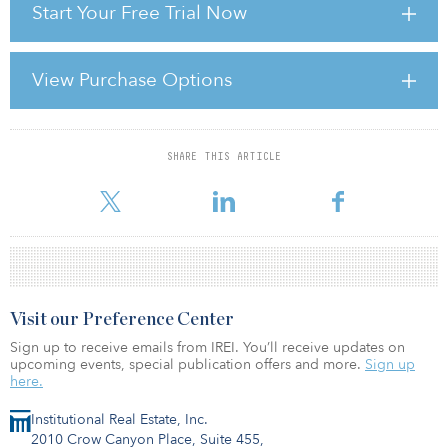
Start Your Free Trial Now
stability and predictability of American policymaking and political
institutions have weakened at a time of ongoing fiscal and
economic challenges.”
View Purchase Options
A downgraded debt rating for U.S. government bonds will
increase global competition between sovereign credit instrument
issuers and place upw
SHARE THIS ARTICLE
For reprint and licensing requests for this article,
Click Here
.
Visit our Preference Center
Sign up to receive emails from IREI. You’ll receive updates on
upcoming events, special publication offers and more.
Sign up
here.
Institutional Real Estate, Inc.
2010 Crow Canyon Place, Suite 455,