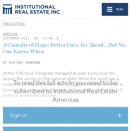
MENU
PUBLICATIONS
AMERICAS
SEPTEMBER 2011: VOL. 23 NO. 8
A Casualty of Hope: Better Days Are Ahead … But No
One Knows When
BY GEOFFREY DOHRMANN
At the 11th hour, Congress managed to pass a provision for
raising the ceiling on the national debt. While the result was a
To read this full article you need to be
compromise that will enable the U.S. government to continue to
function, the process highlighted just how dysfunctional the U.S.
subscribed to Institutional Real Estate
political system has become.
Americas
Raising the debt ceiling, of course, was only a temporary measure
and did not stave off the downgrading of American government
Sign in
debt. Even though a deal was eventually reached, ratings agency
Standard & Poor’s downgraded U.S. debt from AAA to AA+,
noting, “The downgrade reflects our view that the effectiveness,