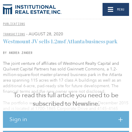
MENU
PUBLICATIONS
- AUGUST 28, 2020
TRANSACTIONS
Westmount JV sells 1.2msf Atlanta business park
BY ANDREA ZANDER
The joint venture of affiliates of Westmount Realty Capital and
Quilvest Capital Partners has sold Gwinnett Commons, a 1.2-
million-square-foot master-planned business park in the Atlanta
area spanning 115 acres with 17 class A buildings as well as an
additional 6-acre, pad-ready site for future development. The
financial terms and the new owner were not disclosed.
To read this full article you need to be
subscribed to Newsline.
The portfolio was acquired by the joint venture in December 2015
and is located at 1700–1865 Corporate Drive and 4145–4165
Shackleford Road in Norcross, Ga. This portfolio is one of the
Sign in
premier business parks in the I-85 Northeast corridor.
The 13 buildings on Corporate Drive were constructed from 1984