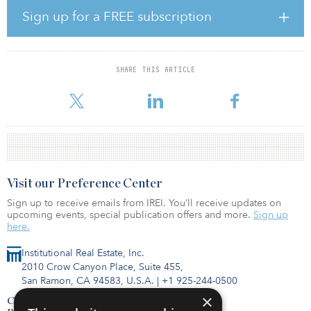
to 2000 with a mix of light industrial, rear-load and multitenant
Sign up for a FREE subscription
buildings. The Shackleford Road properties consist of four office
buildings built between 2000 and 2002.
“We acquired an underperforming portfolio that was 71 percent
SHARE THIS ARTICLE
occupied and were able to actively manage the asset, growing
occup
Visit our Preference Center
Sign up to receive emails from IREI. You’ll receive updates on
upcoming events, special publication offers and more.
Sign up
here.
Institutional Real Estate, Inc.
2010 Crow Canyon Place, Suite 455,
San Ramon, CA 94583, U.S.A.
|
+1 925-244-0500
×
Contact Us