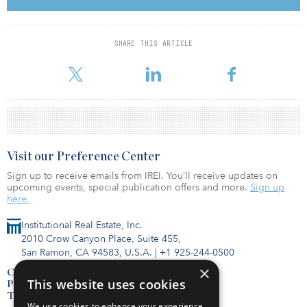
the United Kingdom (3.5 million square meters/37.7 million
square feet, up 46 percent year-over-year) accounted for the
majority of the increases.
SHARE THIS ARTICLE
It shou
Visit our Preference Center
Sign up to receive emails from IREI. You’ll receive updates on
upcoming events, special publication offers and more.
Sign up
here.
Institutional Real Estate, Inc.
2010 Crow Canyon Place, Suite 455,
San Ramon, CA 94583, U.S.A.
|
+1 925-244-0500
×
Contact Us
This website uses cookies
Privacy Policy
Terms of Use
We use cookies to enhance your experience,