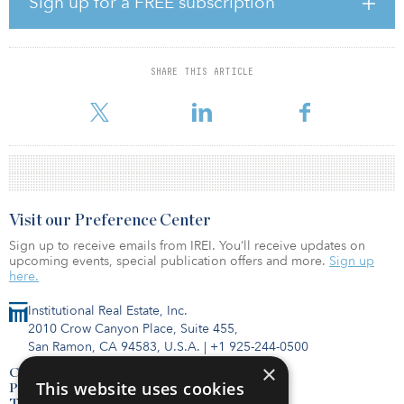
Sign up for a FREE subscription
leases in the first quarter, as the first measures to contain the
spread of the COVID-19 pandemic were not introduced until
March 18, and a substantial majority of transactions scheduled for
the first quarter had been finalized or were in their final stages,”
SHARE THIS ARTICLE
said Jan Szulborski, senior consultant at Cushman & Wakefield.
“The real impact on dem
Visit our Preference Center
Sign up to receive emails from IREI. You’ll receive updates on
upcoming events, special publication offers and more.
Sign up
here.
Institutional Real Estate, Inc.
2010 Crow Canyon Place, Suite 455,
San Ramon, CA 94583, U.S.A.
|
+1 925-244-0500
×
Contact Us
This website uses cookies
Privacy Policy
Terms of Use