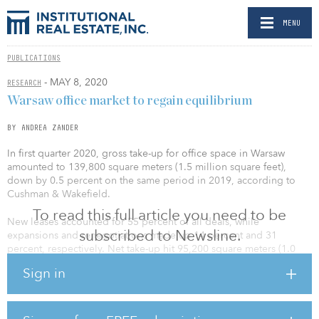
MENU
PUBLICATIONS
- MAY 8, 2020
RESEARCH
Warsaw office market to regain equilibrium
BY ANDREA ZANDER
In first quarter 2020, gross take-up for office space in Warsaw
amounted to 139,800 square meters (1.5 million square feet),
down by 0.5 percent on the same period in 2019, according to
Cushman & Wakefield.
To read this full article you need to be
New leases accounted for 55 percent of all deals, while
subscribed to Newsline.
expansions and renegotiations made up 14 percent and 31
percent, respectively. Net take-up hit 95,200 square meters (1.0
million square feet), down by 5 percent on the same period in
Sign in
2019. In addition, 28 percent of all the new deals struck in the first
three months of this year were pre-lets.
“The current situation has had a limited impact on the number of