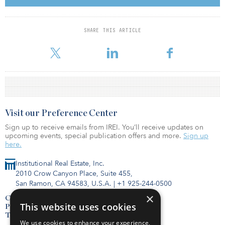
planned for the next few years will not have the scale of those that
are now being delivered or are under construction, which should
compensate for possible shortfalls in demand.”
SHARE THIS ARTICLE
Between the first and third quarter of this year, a total of
Visit our Preference Center
Sign up to receive emails from IREI. You’ll receive updates on
upcoming events, special publication offers and more.
Sign up
here.
Institutional Real Estate, Inc.
2010 Crow Canyon Place, Suite 455,
San Ramon, CA 94583, U.S.A.
|
+1 925-244-0500
×
Contact Us
This website uses cookies
Privacy Policy
Terms of Use
We use cookies to enhance your experience,