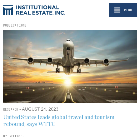
MENU
PUBLICATIONS
- AUGUST 24, 2023
RESEARCH
United States leads global travel and tourism
rebound, says WTTC
BY RELEASED