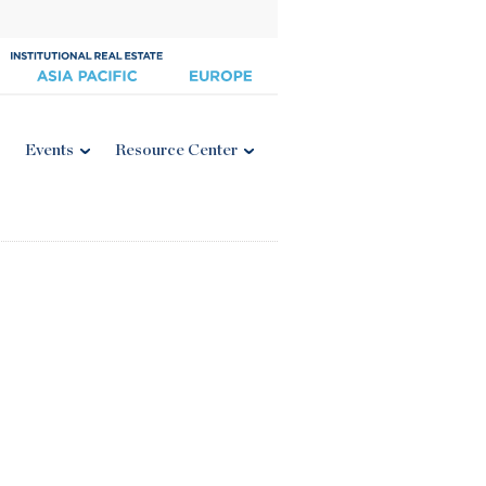
Events
Resource Center