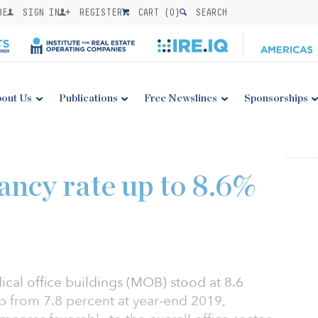
BE
SIGN IN
REGISTER
CART (
0
)
SEARCH
out Us
Publications
Free Newslines
Sponsorships
ncy rate up to 8.6%
ical office buildings (MOB) stood at 8.6
p from 7.8 percent at year-end 2019,