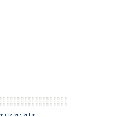
Preference Center