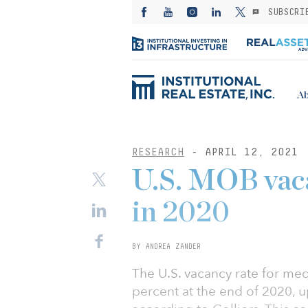
SUBSCRI
Ab
RESEARCH
- APRIL 12, 2021
U.S. MOB vaca
in 2020
BY ANDREA ZANDER
The U.S. vacancy rate for med
percent at the end of 2020, u