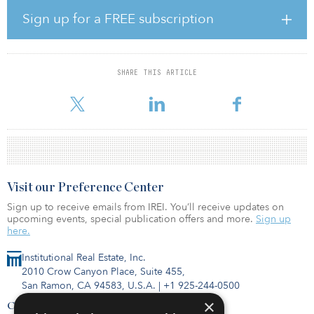
days delinquent. Both of those numbers were sizable
improvements from June. The percentage of loans that are 90 or
Sign up for a FREE subscription
more days delinquent, on the other hand, rose from 0.29 percent
in June to 2.65 percent in July.
“As we reported in TreppWire in mid-July, some of the
SHARE THIS ARTICLE
improvements came via loan modifications such as a maturity
extension,” said Manus Clancy, Trepp’s se
Visit our Preference Center
Sign up to receive emails from IREI. You’ll receive updates on
upcoming events, special publication offers and more.
Sign up
here.
Institutional Real Estate, Inc.
2010 Crow Canyon Place, Suite 455,
San Ramon, CA 94583, U.S.A.
|
+1 925-244-0500
×
Contact Us