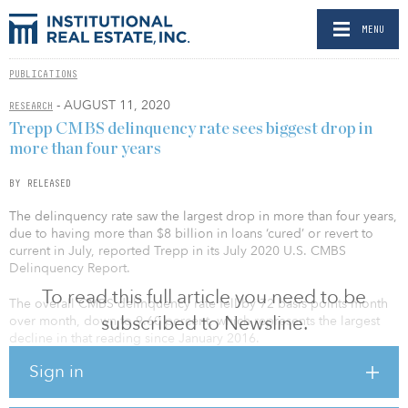
MENU
PUBLICATIONS
- AUGUST 11, 2020
RESEARCH
Trepp CMBS delinquency rate sees biggest drop in
more than four years
BY RELEASED
The delinquency rate saw the largest drop in more than four years,
due to having more than $8 billion in loans ‘cured’ or revert to
current in July, reported Trepp in its July 2020 U.S. CMBS
Delinquency Report.
To read this full article you need to be
The overall CMBS delinquency rate fell by 72 basis points month
subscribed to Newsline.
over month, down to 9.60 percent, which represents the largest
decline in that reading since January 2016.
Sign in
About 1.7 percent of that number is represented by loans in the
30-day delinquency bucket while another 2.56 percent is now 60