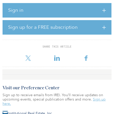
The economy
Sign in
Job growth will slow in 2024 but will remain solid across most
industries, with unemployment continuing to hover below 4
percent and inflation continuing to drop toward 2 percent, said
Sign up for a FREE subscription
Zandi.
If the economy were to be adding 100,000 jobs a month a year
from now, that would sound right to Zandi, he said.
SHARE THIS ARTICLE
The flow of immigrants into the US in recent
Visit our Preference Center
Sign up to receive emails from IREI. You’ll receive updates on
upcoming events, special publication offers and more.
Sign up
here.
Institutional Real Estate, Inc.