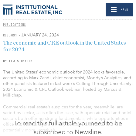
MENU
PUBLICATIONS
- JANUARY 24, 2024
RESEARCH
The economic and CRE outlook in the United States
for 2024
BY LEWIS DAYTON
The United States’ economic outlook for 2024 looks favorable,
according to Mark Zandi, chief economist, Moody’s Analytics, and
other panelists featured in last week’s Cutting Through Uncertainty:
2024 Economic & CRE Outlook webinar, hosted by Marcus &
Millichap.
Commercial real estate’s auspices for the year, meanwhile, are
varied by sector, as is often the case, with open-air retail and hotel
sectors both offering strong fundamentals, while opportunities in
To read this full article you need to be
office and self-storage will likely be more difficult to find (but
potentially more lucrative).
subscribed to Newsline.