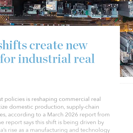
shifts create new
for industrial real
st policies is reshaping commercial real
tize domestic production, supply-chain
ries, according to a March 2026 report from
 report says this shift is being driven by
na’s rise as a manufacturing and technology