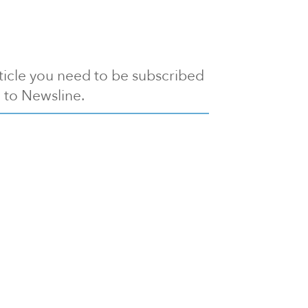
article you need to be subscribed
to Newsline.
E subscription
Visit our 