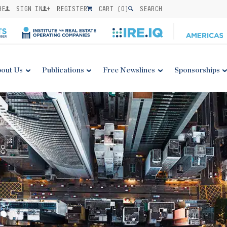
BE
SIGN IN
REGISTER
CART (
0
)
SEARCH
out Us
Publications
Free Newslines
Sponsorships