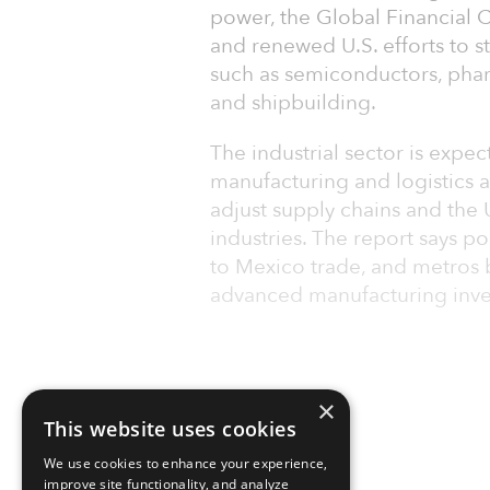
power, the Global Financial C
and renewed U.S. efforts to 
such as semiconductors, pha
and shipbuilding.
The industrial sector is expec
manufacturing and logistics a
adjust supply chains and the 
industries. The report says po
to Mexico trade, and metros
advanced manufacturing inv
×
This website uses cookies
We use cookies to enhance your experience,
improve site functionality, and analyze