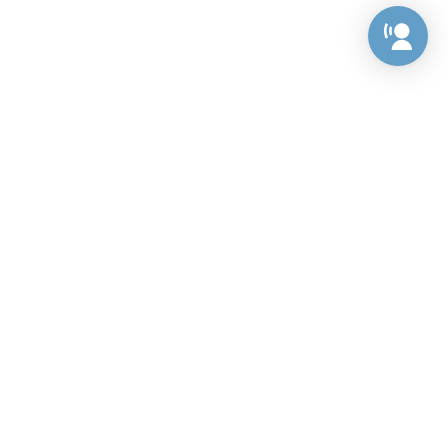
Preference Center