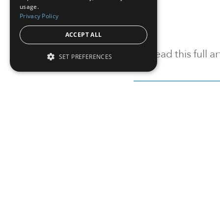
usage.
Privacy Policy
ACCEPT ALL
To read this full 
SET PREFERENCES
Sign in
Sign up for a FRE
Institutional Real Estate, Inc.