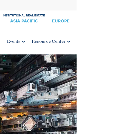
Events
Resource Center