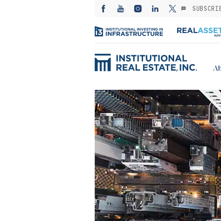
SUBSCRI
Ab