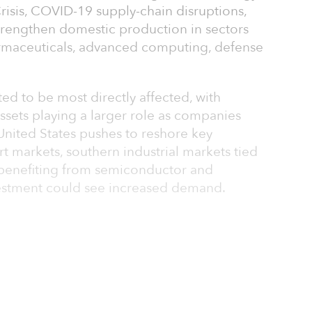
risis, COVID-19 supply-chain disruptions,
strengthen domestic production in sectors
rmaceuticals, advanced computing, defense
ted to be most directly affected, with
ssets playing a larger role as companies
United States pushes to reshore key
rt markets, southern industrial markets tied
 benefiting from semiconductor and
estment could see increased demand.