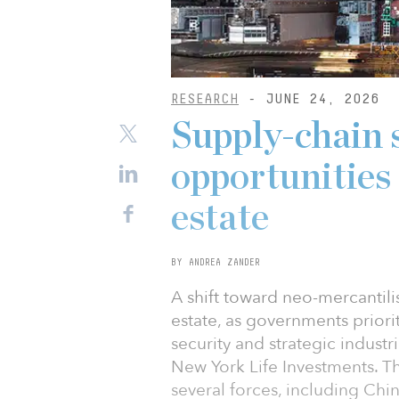
RESEARCH
- JUNE 24, 2026
Supply-chain 
opportunities 
estate
BY ANDREA ZANDER
A shift toward neo-mercantili
estate, as governments priori
security and strategic indust
New York Life Investments. The
several forces, including Chi