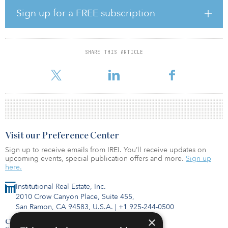
uncertainty. The next most important feature was the desire to
Sign up for a FREE subscription
seize new investment opportunities, followed by an increased
drive for greater diversification and by the ability to gain access to
ESG benefits that can exist in sub-asset classes with structured
credit.
SHARE THIS ARTICLE
When asked for their reasons as to why inst
Visit our Preference Center
Sign up to receive emails from IREI. You’ll receive updates on
upcoming events, special publication offers and more.
Sign up
here.
Institutional Real Estate, Inc.
2010 Crow Canyon Place, Suite 455,
San Ramon, CA 94583, U.S.A.
|
+1 925-244-0500
×
Contact Us