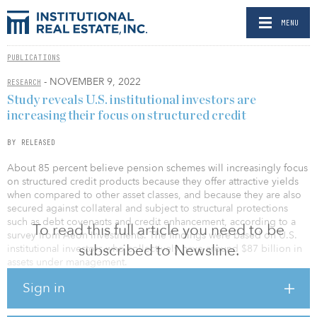
MENU
PUBLICATIONS
- NOVEMBER 9, 2022
RESEARCH
Study reveals U.S. institutional investors are
increasing their focus on structured credit
BY RELEASED
About 85 percent believe pension schemes will increasingly focus
on structured credit products because they offer attractive yields
when compared to other asset classes, and because they are also
secured against collateral and subject to structural protections
such as debt covenants and credit enhancement, according to a
To read this full article you need to be
survey from Aeon Investments. The findings were based on U.S.
subscribed to Newsline.
institutional investors who collectively have around $87 billion in
assets under management.
Sign in
When asked to identify key reasons behind this growth in demand
for structured credit, the top reason given by institutional investors
in the United States was the need to protect against macro