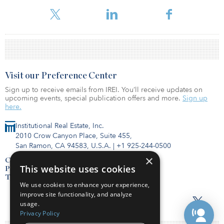
the pandemic, the core markets led invest
Visit our Preference Center
Sign up to receive emails from IREI. You’ll receive updates on
upcoming events, special publication offers and more.
Sign up
here.
Institutional Real Estate, Inc.
2010 Crow Canyon Place, Suite 455,
San Ramon, CA 94583, U.S.A.
|
+1 925-244-0500
×
Contact Us
This website uses cookies
Privacy Policy
Terms of Use
We use cookies to enhance your experience,
improve site functionality, and analyze
usage.
Privacy Policy